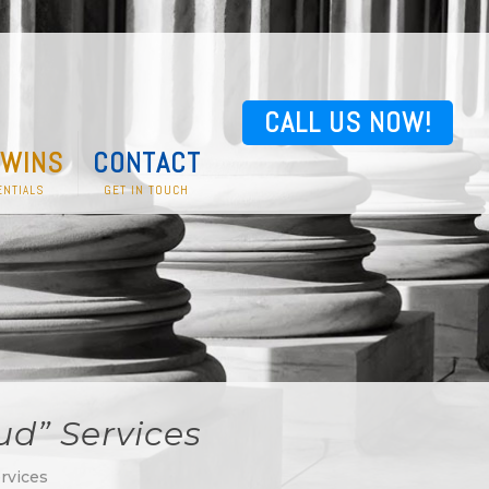
CALL US NOW!
 WINS
CONTACT
NTIALS
GET IN TOUCH
ud” Services
rvices