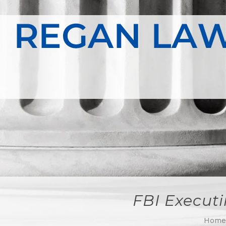
FBI Executi
Hom