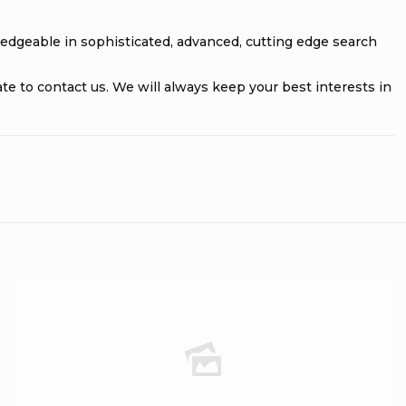
ledgeable in sophisticated, advanced, cutting edge search
tate to contact us. We will always keep your best interests in