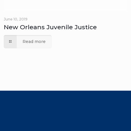
June 10, 2019
New Orleans Juvenile Justice
Read more