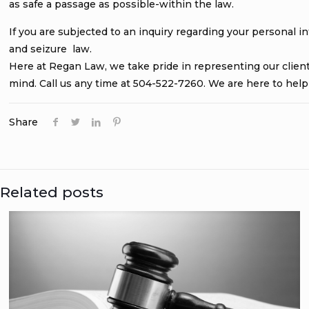
as safe a passage as possible-within the law.
If you are subjected to an inquiry regarding your personal 
and seizure law.
Here at Regan Law, we take pride in representing our clients.
mind. Call us any time at 504-522-7260. We are here to help
Share
Related posts