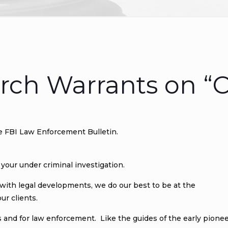
rch Warrants on “C
e FBI Law Enforcement Bulletin.
your under criminal investigation.
 with legal developments, we do our best to be at the
ur clients.
als and for law enforcement. Like the guides of the early pione