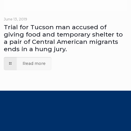
June 13, 2019
Trial for Tucson man accused of
giving food and temporary shelter to
a pair of Central American migrants
ends in a hung jury.
Read more