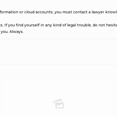
information or cloud accounts, you must contact a lawyer know
 If you find yourself in any kind of legal trouble, do not hesi
 you. Always.