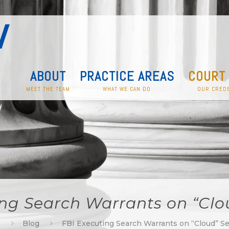
ABOUT
PRACTICE AREAS
COURT
MEET THE TEAM
WHAT WE CAN DO
OUR CREDE
ng Search Warrants on “Clo
e
Blog
FBI Executing Search Warrants on “Cloud” Se