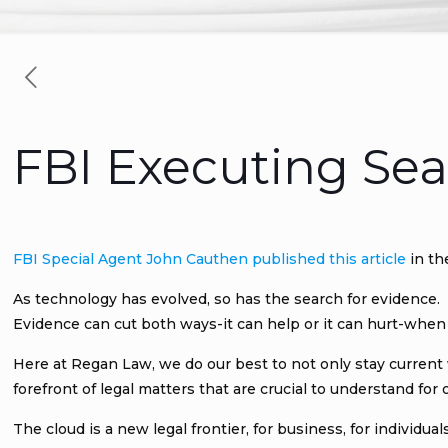
FBI Executing Sea
FBI Special Agent John Cauthen published this article
in th
As technology has evolved, so has the search for evidence.
Evidence can cut both ways-it can help or it can hurt-when 
Here at Regan Law, we do our best to not only stay current
forefront of legal matters that are crucial to understand for o
The cloud is a new legal frontier, for business, for individu