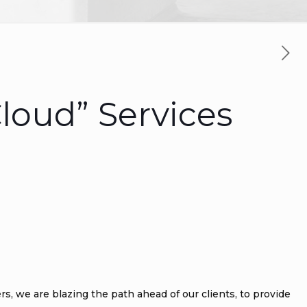
loud” Services
ers, we are blazing the path ahead of our clients, to provide