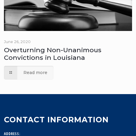
June 26, 2020
Overturning Non-Unanimous
Convictions in Louisiana
Read more
CONTACT INFORMATION
ADDRESS: