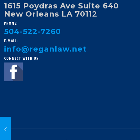
1615 Poydras Ave Suite 640
New Orleans LA 70112
PHONE:
504-522-7260
E-MAIL:
info@reganlaw.net
CONNECT WITH US: