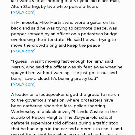
last week’s fatal shooting of a 37-year-old black man,
Alton Sterling, by two white police officers
(
NOLA.com
).
In Minnesota, Mike Martin, who wore a guitar on his
back and said he was trying to promote peace, was
pepper sprayed by an officer on a pedestrian bridge
overlooking the interstate. He said he was trying to
move the crowd along and keep the peace
(
NOLA.com
).
“I guess I wasn’t moving fast enough for him,” said
Martin, who said the officer was six feet away when he
sprayed him without warning. “He just got it out and
bam, I saw a cloud. It’s burning pretty bad”
(
NOLA.com
).
A leader on a loudspeaker urged the group to march
to the governor’s mansion, where protesters have
been gathering since the fatal police shooting
Wednesday of a black driver, Philando Castile, in the
suburb of Falcon Heights. The 32-year-old school
cafeteria supervisor told officers during a traffic stop
that he had a gun in the car and a permit to use it, and
one of them shot him when he reached for his wallet,