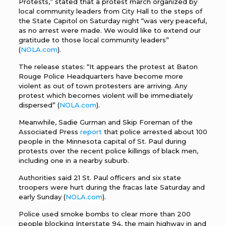
Protests,” stated that a protest march organized by
local community leaders from City Hall to the steps of
the State Capitol on Saturday night “was very peaceful,
as no arrest were made. We would like to extend our
gratitude to those local community leaders”
(
NOLA.com
).
The release states: “It appears the protest at Baton
Rouge Police Headquarters have become more
violent as out of town protesters are arriving. Any
protest which becomes violent will be immediately
dispersed” (
NOLA.com
).
Meanwhile, Sadie Gurman and Skip Foreman of the
Associated Press
report
that police arrested about 100
people in the Minnesota capital of St. Paul during
protests over the recent police killings of black men,
including one in a nearby suburb.
Authorities said 21 St. Paul officers and six state
troopers were hurt during the fracas late Saturday and
early Sunday (
NOLA.com
).
Police used smoke bombs to clear more than 200
people blocking Interstate 94, the main highway in and