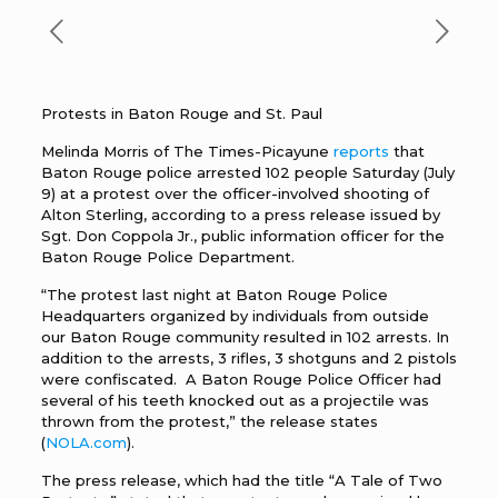
Protests in Baton Rouge and St. Paul
Melinda Morris of The Times-Picayune
reports
that
Baton Rouge police arrested 102 people Saturday (July
9) at a protest over the officer-involved shooting of
Alton Sterling, according to a press release issued by
Sgt. Don Coppola Jr., public information officer for the
Baton Rouge Police Department.
“The protest last night at Baton Rouge Police
Headquarters organized by individuals from outside
our Baton Rouge community resulted in 102 arrests. In
addition to the arrests, 3 rifles, 3 shotguns and 2 pistols
were confiscated. A Baton Rouge Police Officer had
several of his teeth knocked out as a projectile was
thrown from the protest,” the release states
(
NOLA.com
).
The press release, which had the title “A Tale of Two