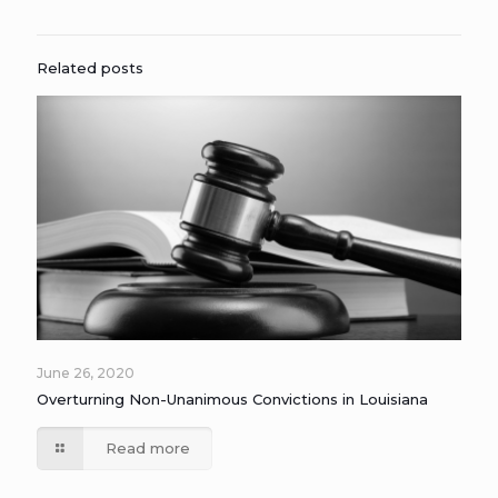
Related posts
June 26, 2020
Overturning Non-Unanimous Convictions in Louisiana
Read more