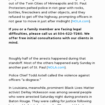
out of the Twin Cities of Minneapolis and St. Paul.
Protesters pelted police in riot gear with rocks,
bottles, firecrackers and other objects, and they
refused to get off the highway, prompting officers in
riot gear to move in just after midnight (
NOLA.com
).
If you or a family member are facing legal
difficulties, please call us at
504-522-7260
. We
offer free initial consultations with our clients in
mind.
Roughly half of the arrests happened during that
standoff. Most of the others happened early Sunday in
another part of St. Paul (
NOLA.com
).
Police Chief Todd Axtell called the violence against
officers “a disgrace.”
In Louisiana, meanwhile, prominent Black Lives Matter
activist DeRay Mckesson was among several people
who were arrested Saturday night during protests in
Baton Rouge. They were calling for justice following