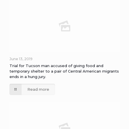
June 13, 2019
Trial for Tucson man accused of giving food and
temporary shelter to a pair of Central American migrants
ends in a hung jury.
Read more