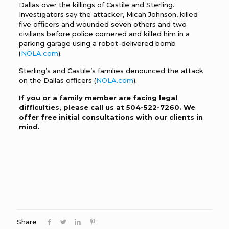
Dallas over the killings of Castile and Sterling.
Investigators say the attacker, Micah Johnson, killed
five officers and wounded seven others and two
civilians before police cornered and killed him in a
parking garage using a robot-delivered bomb
(
NOLA.com
).
Sterling’s and Castile’s families denounced the attack
on the Dallas officers (
NOLA.com
).
If you or a family member are facing legal
difficulties, please call us at
504-522-7260
. We
offer free initial consultations with our clients in
mind.
Share