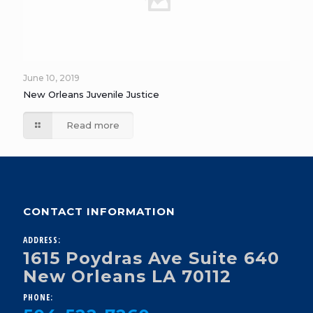
June 10, 2019
New Orleans Juvenile Justice
Read more
CONTACT INFORMATION
ADDRESS:
1615 Poydras Ave Suite 640
New Orleans LA 70112
PHONE: