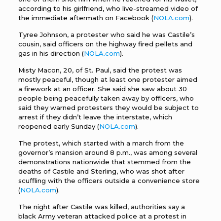
according to his girlfriend, who live-streamed video of
the immediate aftermath on Facebook (
NOLA.com
).
Tyree Johnson, a protester who said he was Castile’s
cousin, said officers on the highway fired pellets and
gas in his direction (
NOLA.com
).
Misty Macon, 20, of St. Paul, said the protest was
mostly peaceful, though at least one protester aimed
a firework at an officer. She said she saw about 30
people being peacefully taken away by officers, who
said they warned protesters they would be subject to
arrest if they didn’t leave the interstate, which
reopened early Sunday (
NOLA.com
).
The protest, which started with a march from the
governor’s mansion around 8 p.m., was among several
demonstrations nationwide that stemmed from the
deaths of Castile and Sterling, who was shot after
scuffling with the officers outside a convenience store
(
NOLA.com
).
The night after Castile was killed, authorities say a
black Army veteran attacked police at a protest in