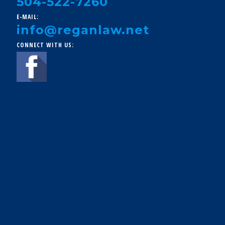
504-522-7260
E-MAIL:
info@reganlaw.net
CONNECT WITH US: