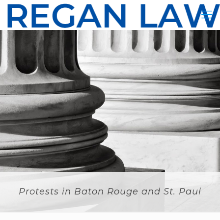
Protests in Baton Rouge and St. Paul